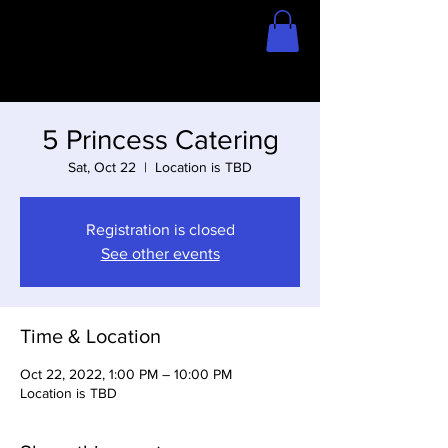
Home
Store
5 Princess Catering
Sat, Oct 22
  |  
Location is TBD
Registration is closed
See other events
Time & Location
Oct 22, 2022, 1:00 PM – 10:00 PM
Location is TBD