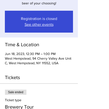
beer of your choosing!
Registration is closed
See other events
Time & Location
Jun 18, 2023, 12:30 PM – 1:00 PM
West Hempstead, 94 Cherry Valley Ave Unit
C, West Hempstead, NY 11552, USA
Tickets
Sale ended
Ticket type
Brewery Tour