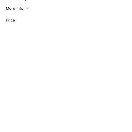
More info
Price
$30.00
Share this event
Somerset Brewing Company
94C Cherry Valley Ave
West Hempstead, NY, 11552
516-447-6983
info@somersetbrewing.com