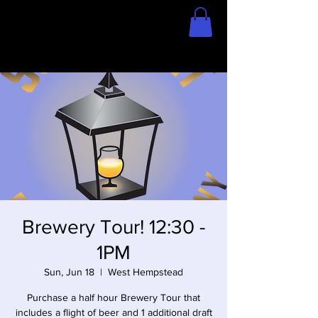
Home
Store
Brewery Tour! 12:30 -
1PM
Sun, Jun 18
  |  
West Hempstead
Purchase a half hour Brewery Tour that
includes a flight of beer and 1 additional draft