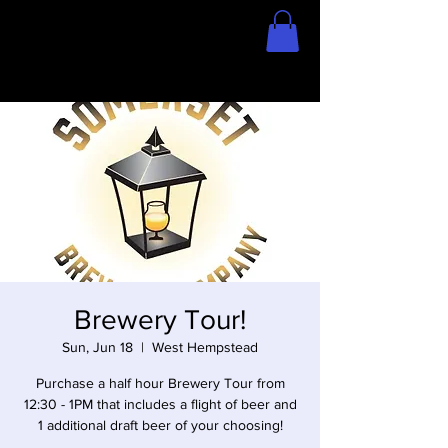
Home
Store
Brewery Tour!
Sun, Jun 18
  |  
West Hempstead
Purchase a half hour Brewery Tour from
12:30 - 1PM that includes a flight of beer and
1 additional draft beer of your choosing!