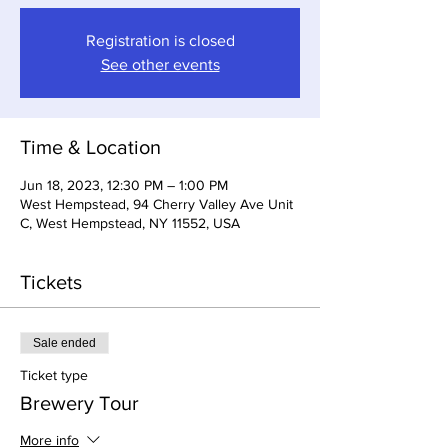
Registration is closed
See other events
Time & Location
Jun 18, 2023, 12:30 PM – 1:00 PM
West Hempstead, 94 Cherry Valley Ave Unit
C, West Hempstead, NY 11552, USA
Tickets
Sale ended
Ticket type
Brewery Tour
More info