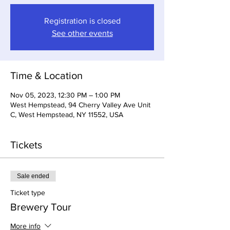
Registration is closed
See other events
Time & Location
Nov 05, 2023, 12:30 PM – 1:00 PM
West Hempstead, 94 Cherry Valley Ave Unit
C, West Hempstead, NY 11552, USA
Tickets
Sale ended
Ticket type
Brewery Tour
More info