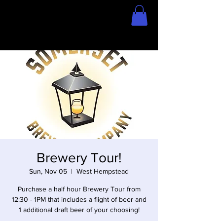
Home
Store
Brewery Tour!
Sun, Nov 05
  |  
West Hempstead
Purchase a half hour Brewery Tour from
12:30 - 1PM that includes a flight of beer and
1 additional draft beer of your choosing!