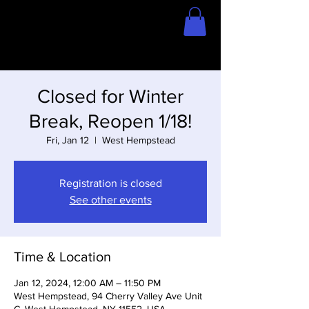
Home
Store
Closed for Winter
Break, Reopen 1/18!
Fri, Jan 12
  |  
West Hempstead
Registration is closed
See other events
Time & Location
Jan 12, 2024, 12:00 AM – 11:50 PM
West Hempstead, 94 Cherry Valley Ave Unit
C, West Hempstead, NY 11552, USA