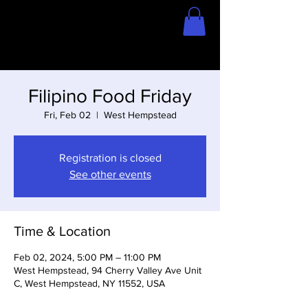
Home
Store
Filipino Food Friday
Fri, Feb 02
  |  
West Hempstead
Registration is closed
See other events
Time & Location
Feb 02, 2024, 5:00 PM – 11:00 PM
West Hempstead, 94 Cherry Valley Ave Unit
C, West Hempstead, NY 11552, USA