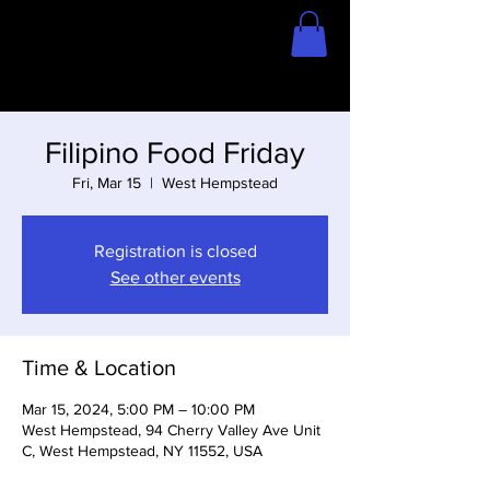
Home
Store
Filipino Food Friday
Fri, Mar 15
  |  
West Hempstead
Registration is closed
See other events
Time & Location
Mar 15, 2024, 5:00 PM – 10:00 PM
West Hempstead, 94 Cherry Valley Ave Unit
C, West Hempstead, NY 11552, USA