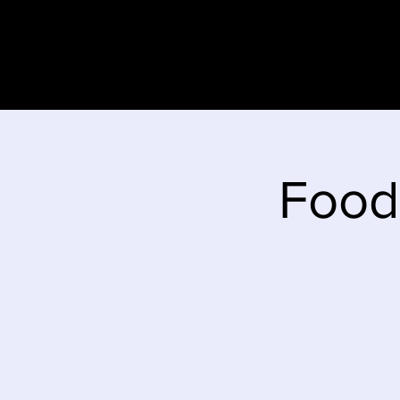
Home
Stor
Food