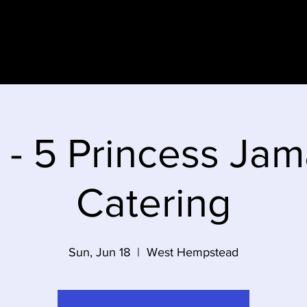
e
 - 5 Princess Jam
Catering
Sun, Jun 18
  |  
West Hempstead