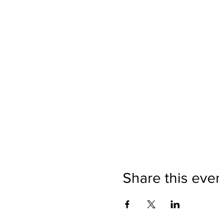
Share this eve