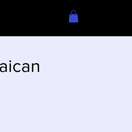
aican