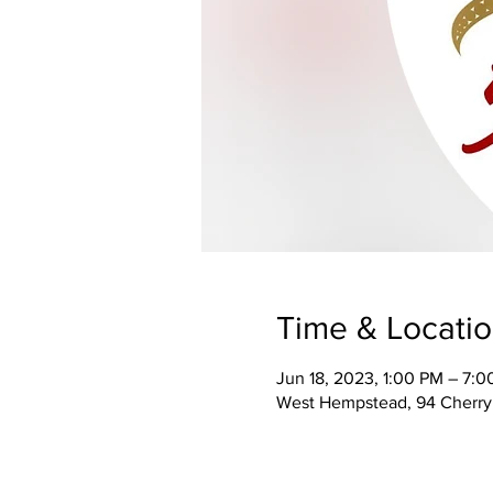
Time & Locati
Jun 18, 2023, 1:00 PM – 7:
West Hempstead, 94 Cherry 