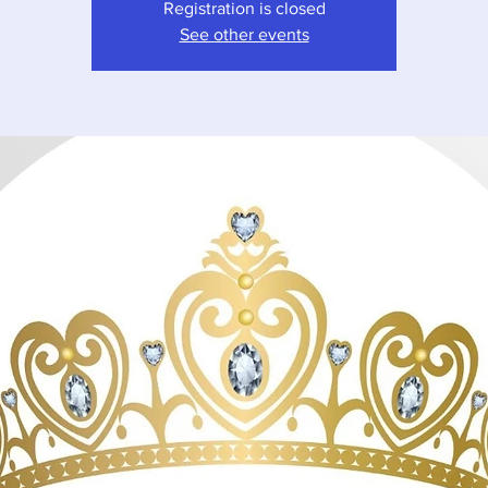
Registration is closed
See other events