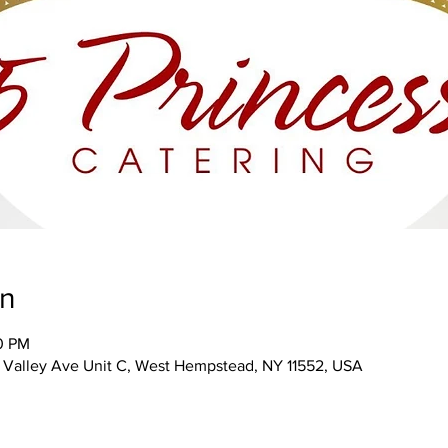
on
00 PM
Valley Ave Unit C, West Hempstead, NY 11552, USA