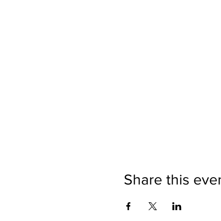
Share this eve