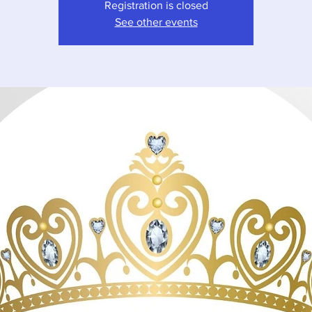
Registration is closed
See other events