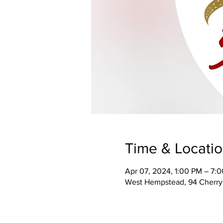
Time & Locati
Apr 07, 2024, 1:00 PM – 7:
West Hempstead, 94 Cherry 