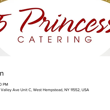
on
00 PM
Valley Ave Unit C, West Hempstead, NY 11552, USA