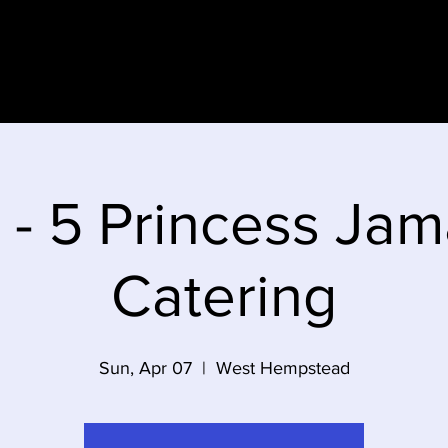
e
 - 5 Princess Jam
Catering
Sun, Apr 07
  |  
West Hempstead