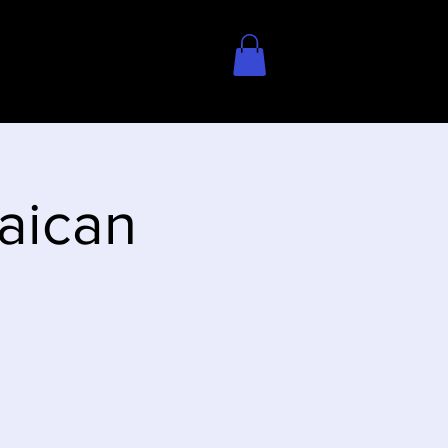
aican