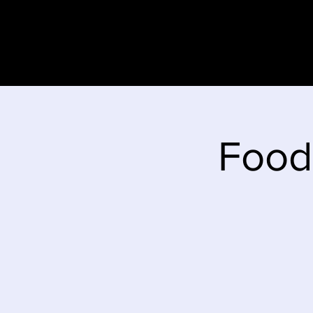
Home
Stor
Food