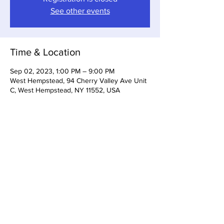
See other events
Time & Location
Sep 02, 2023, 1:00 PM – 9:00 PM
West Hempstead, 94 Cherry Valley Ave Unit
C, West Hempstead, NY 11552, USA
Share this event
Somerset Brewing Company
94C Cherry Valley Ave