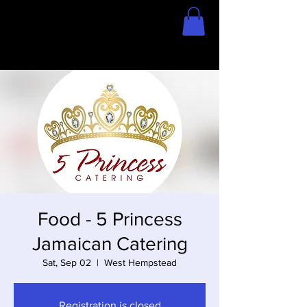
Home
Store
Food - 5 Princess
Jamaican Catering
Sat, Sep 02
  |  
West Hempstead
Registration is closed