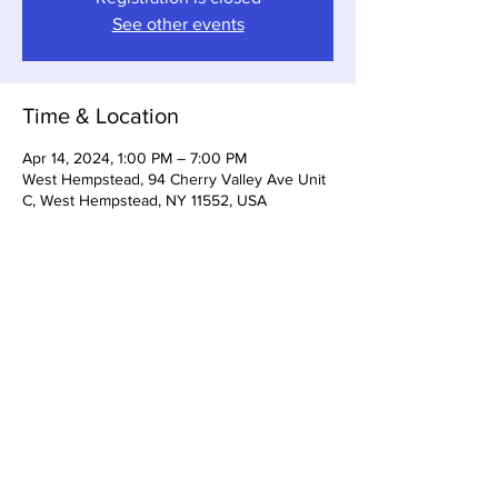
See other events
Time & Location
Apr 14, 2024, 1:00 PM – 7:00 PM
West Hempstead, 94 Cherry Valley Ave Unit
C, West Hempstead, NY 11552, USA
Share this event
Somerset Brewing Company
94C Cherry Valley Ave