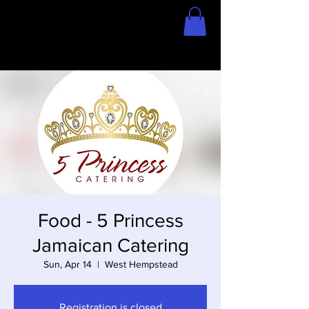
Home
Store
Food - 5 Princess
Jamaican Catering
Sun, Apr 14
  |  
West Hempstead
Registration is closed