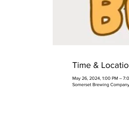
Time & Locati
May 26, 2024, 1:00 PM – 7:
Somerset Brewing Company,