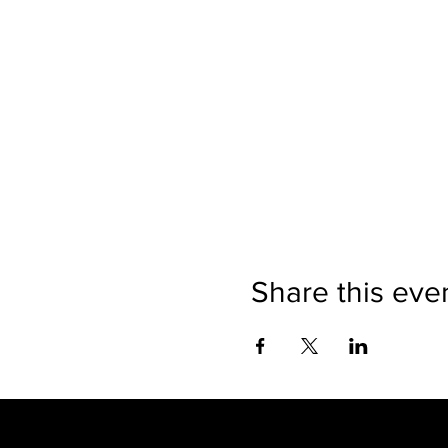
Share this eve