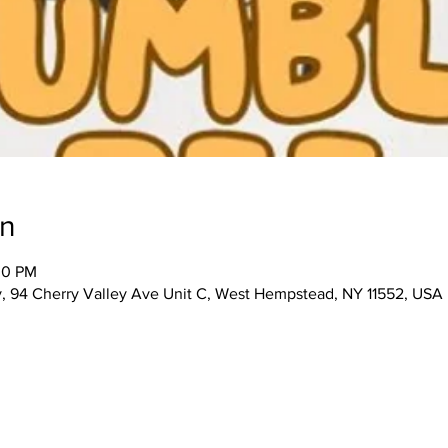
on
00 PM
 94 Cherry Valley Ave Unit C, West Hempstead, NY 11552, USA