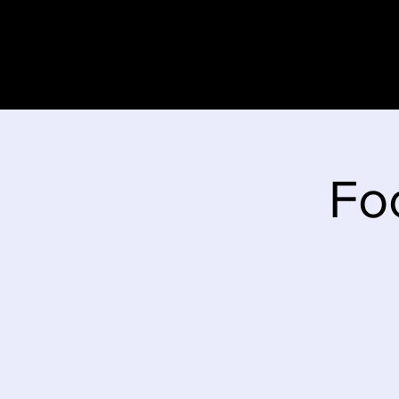
Home
Stor
Fo