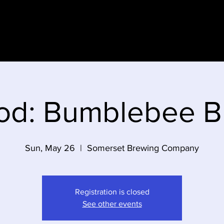
e
od: Bumblebee 
Sun, May 26
  |  
Somerset Brewing Company
Registration is closed
See other events