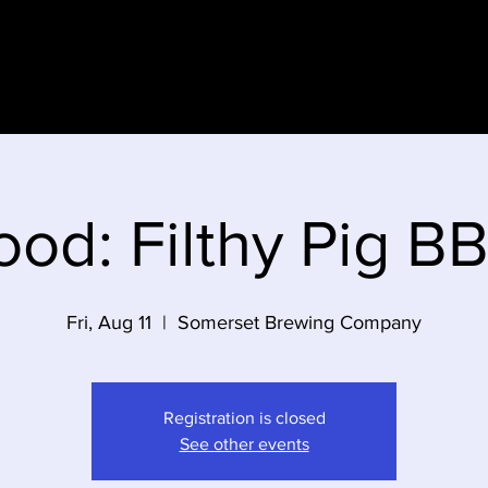
e
ood: Filthy Pig B
Fri, Aug 11
  |  
Somerset Brewing Company
Registration is closed
See other events