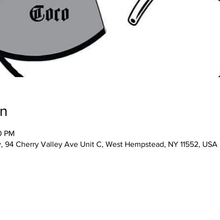
on
00 PM
 94 Cherry Valley Ave Unit C, West Hempstead, NY 11552, USA