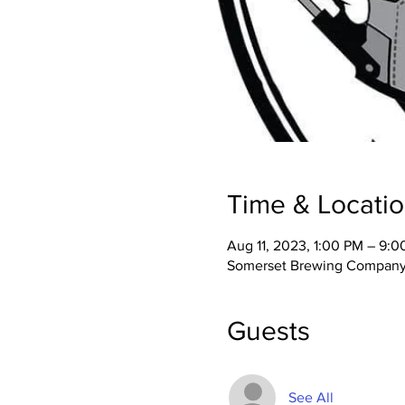
Time & Locati
Aug 11, 2023, 1:00 PM – 9:
Somerset Brewing Company,
Guests
See All