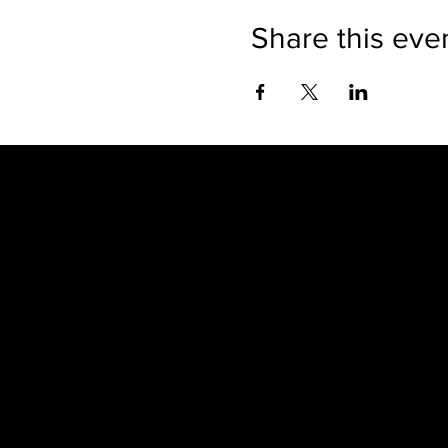
Share this eve