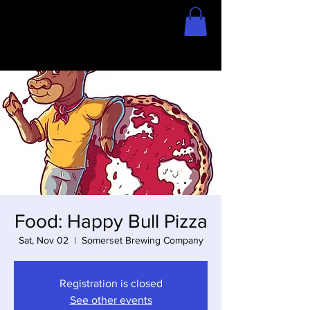
Home
Store
Food: Happy Bull Pizza
Sat, Nov 02
  |  
Somerset Brewing Company
Registration is closed
See other events