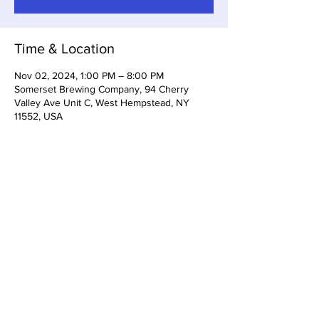
Time & Location
Nov 02, 2024, 1:00 PM – 8:00 PM
Somerset Brewing Company, 94 Cherry
Valley Ave Unit C, West Hempstead, NY
11552, USA
Share this event
Somerset Brewing Company
94C Cherry Valley Ave
West Hempstead, NY, 11552