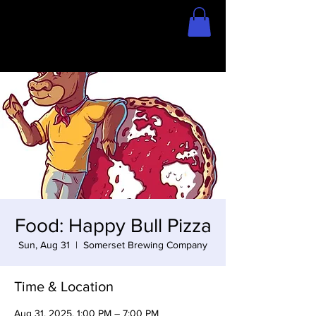
Home
Store
Food: Happy Bull Pizza
Sun, Aug 31
  |  
Somerset Brewing Company
Time & Location
Aug 31, 2025, 1:00 PM – 7:00 PM