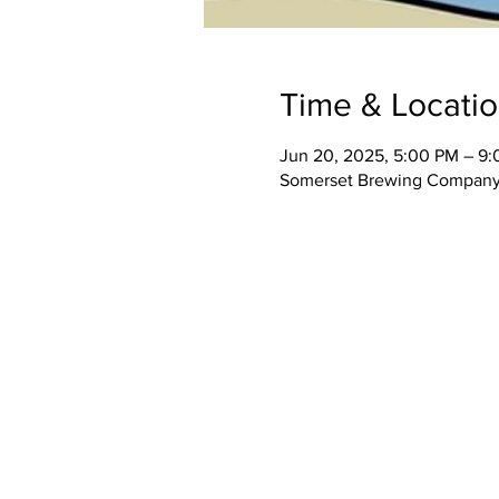
Time & Locati
Jun 20, 2025, 5:00 PM – 9
Somerset Brewing Company,