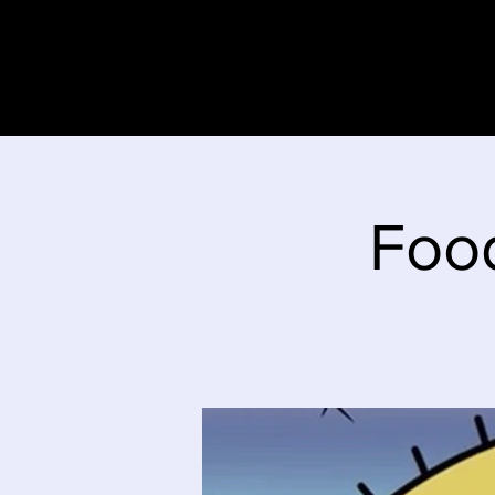
Home
Stor
Foo