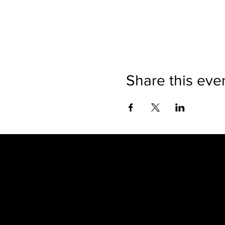
Share this eve