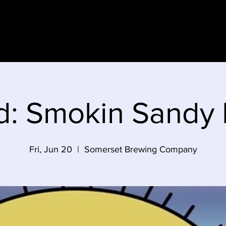
e
d: Smokin Sandy
Fri, Jun 20
  |  
Somerset Brewing Company