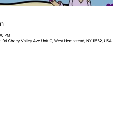
on
:00 PM
 94 Cherry Valley Ave Unit C, West Hempstead, NY 11552, USA