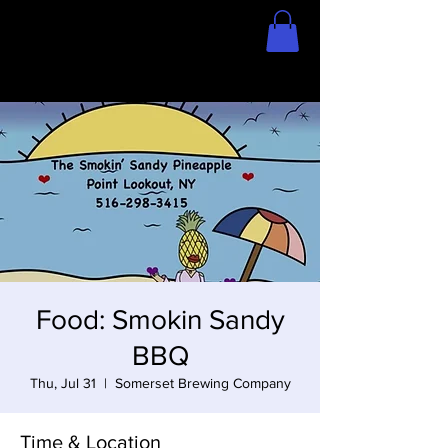
Home
Store
Food: Smokin Sandy
BBQ
Thu, Jul 31
  |  
Somerset Brewing Company
Time & Location