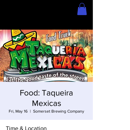
Home
Store
Food: Taqueira
Mexicas
Fri, May 16
  |  
Somerset Brewing Company
Time & Location