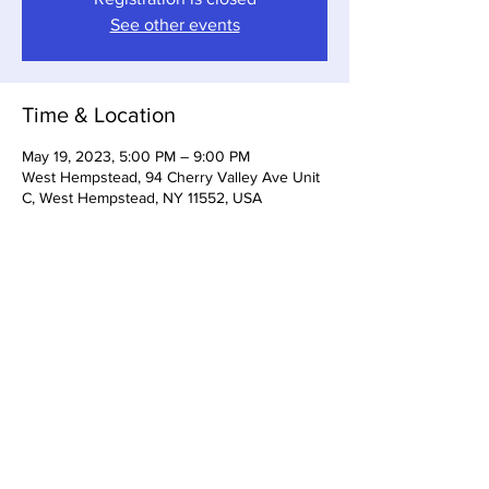
See other events
Time & Location
May 19, 2023, 5:00 PM – 9:00 PM
West Hempstead, 94 Cherry Valley Ave Unit
C, West Hempstead, NY 11552, USA
Share this event
Somerset Brewing Company
94C Cherry Valley Ave