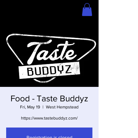
Home
Store
Food - Taste Buddyz
Fri, May 19
  |  
West Hempstead
https://www.tastebuddyz.com/
Registration is closed