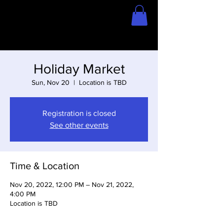
Home
Store
Holiday Market
Sun, Nov 20
  |  
Location is TBD
Registration is closed
See other events
Time & Location
Nov 20, 2022, 12:00 PM – Nov 21, 2022,
4:00 PM
Location is TBD