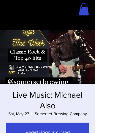
Home
Store
Live Music: Michael
Also
Sat, May 27
  |  
Somerset Brewing Company
Registration is closed