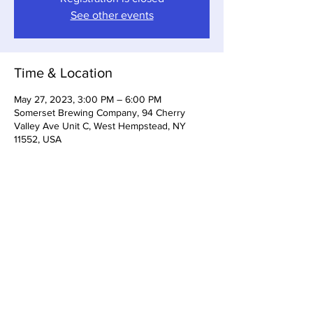
See other events
Time & Location
May 27, 2023, 3:00 PM – 6:00 PM
Somerset Brewing Company, 94 Cherry
Valley Ave Unit C, West Hempstead, NY
11552, USA
Share this event
Somerset Brewing Company