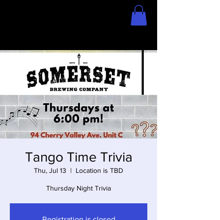
Home
Store
Tango Time Trivia
Thu, Jul 13
  |  
Location is TBD
Thursday Night Trivia
Registration is closed