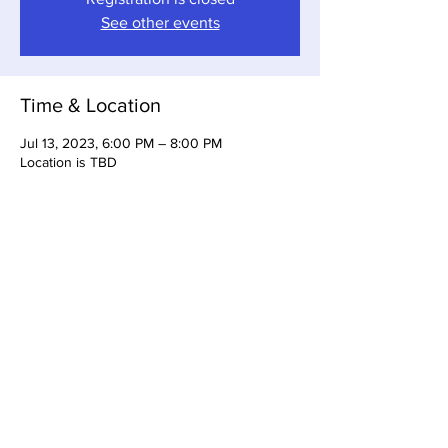
See other events
Time & Location
Jul 13, 2023, 6:00 PM – 8:00 PM
Location is TBD
Share this event
Somerset Brewing Company
94C Cherry Valley Ave
West Hempstead, NY, 11552
516-447-6983
info@somersetbrewing.com