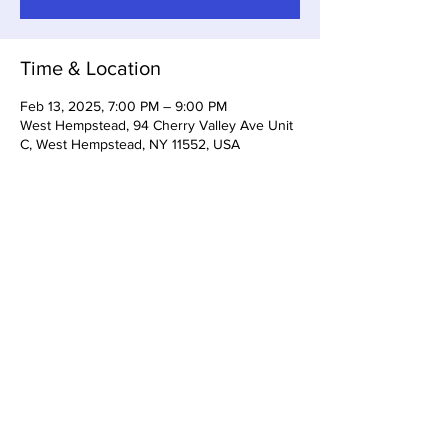
Time & Location
Feb 13, 2025, 7:00 PM – 9:00 PM
West Hempstead, 94 Cherry Valley Ave Unit
C, West Hempstead, NY 11552, USA
Share this event
Somerset Brewing Company
94C Cherry Valley Ave
West Hempstead, NY, 11552
516-447-6983