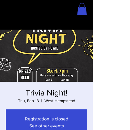
Home
Store
Trivia Night!
Thu, Feb 13
  |  
West Hempstead
Registration is closed
See other events